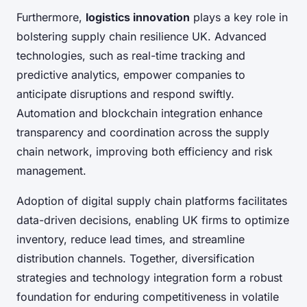
Furthermore,
logistics innovation
plays a key role in
bolstering supply chain resilience UK. Advanced
technologies, such as real-time tracking and
predictive analytics, empower companies to
anticipate disruptions and respond swiftly.
Automation and blockchain integration enhance
transparency and coordination across the supply
chain network, improving both efficiency and risk
management.
Adoption of digital supply chain platforms facilitates
data-driven decisions, enabling UK firms to optimize
inventory, reduce lead times, and streamline
distribution channels. Together, diversification
strategies and technology integration form a robust
foundation for enduring competitiveness in volatile