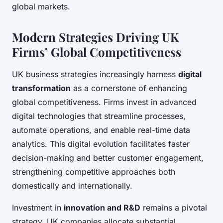
global markets.
Modern Strategies Driving UK
Firms’ Global Competitiveness
UK business strategies increasingly harness
digital
transformation
as a cornerstone of enhancing
global competitiveness. Firms invest in advanced
digital technologies that streamline processes,
automate operations, and enable real-time data
analytics. This digital evolution facilitates faster
decision-making and better customer engagement,
strengthening competitive approaches both
domestically and internationally.
Investment in
innovation and R&D
remains a pivotal
strategy. UK companies allocate substantial