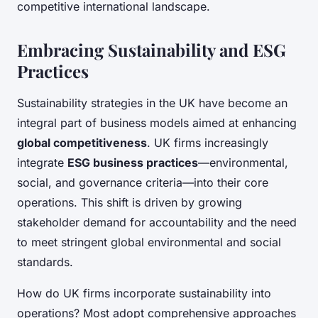
competitive international landscape.
Embracing Sustainability and ESG
Practices
Sustainability strategies in the UK have become an
integral part of business models aimed at enhancing
global competitiveness
. UK firms increasingly
integrate
ESG business practices
—environmental,
social, and governance criteria—into their core
operations. This shift is driven by growing
stakeholder demand for accountability and the need
to meet stringent global environmental and social
standards.
How do UK firms incorporate sustainability into
operations? Most adopt comprehensive approaches