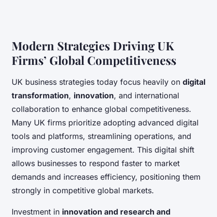
Modern Strategies Driving UK
Firms’ Global Competitiveness
UK business strategies today focus heavily on
digital
transformation
,
innovation
, and international
collaboration to enhance global competitiveness.
Many UK firms prioritize adopting advanced digital
tools and platforms, streamlining operations, and
improving customer engagement. This digital shift
allows businesses to respond faster to market
demands and increases efficiency, positioning them
strongly in competitive global markets.
Investment in
innovation and research and