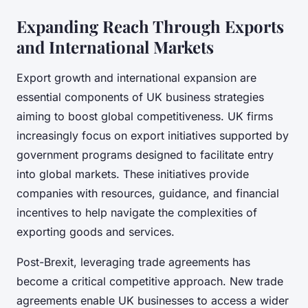
Expanding Reach Through Exports
and International Markets
Export growth and international expansion are
essential components of UK business strategies
aiming to boost global competitiveness. UK firms
increasingly focus on export initiatives supported by
government programs designed to facilitate entry
into global markets. These initiatives provide
companies with resources, guidance, and financial
incentives to help navigate the complexities of
exporting goods and services.
Post-Brexit, leveraging trade agreements has
become a critical competitive approach. New trade
agreements enable UK businesses to access a wider