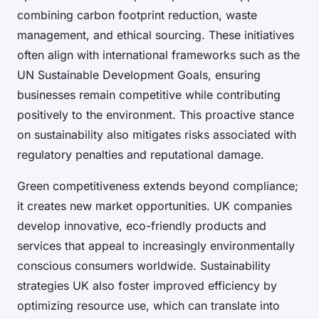
combining carbon footprint reduction, waste
management, and ethical sourcing. These initiatives
often align with international frameworks such as the
UN Sustainable Development Goals, ensuring
businesses remain competitive while contributing
positively to the environment. This proactive stance
on sustainability also mitigates risks associated with
regulatory penalties and reputational damage.
Green competitiveness extends beyond compliance;
it creates new market opportunities. UK companies
develop innovative, eco-friendly products and
services that appeal to increasingly environmentally
conscious consumers worldwide. Sustainability
strategies UK also foster improved efficiency by
optimizing resource use, which can translate into