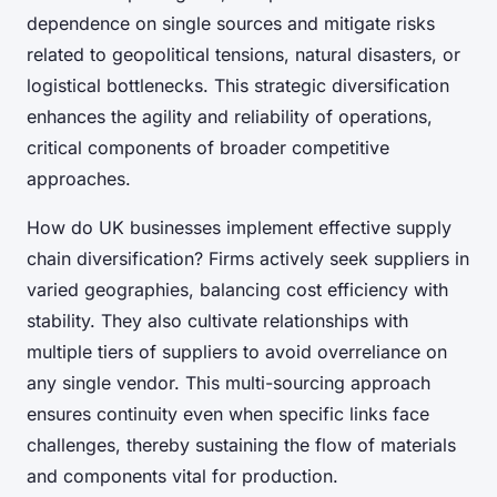
dependence on single sources and mitigate risks
related to geopolitical tensions, natural disasters, or
logistical bottlenecks. This strategic diversification
enhances the agility and reliability of operations,
critical components of broader competitive
approaches.
How do UK businesses implement effective supply
chain diversification? Firms actively seek suppliers in
varied geographies, balancing cost efficiency with
stability. They also cultivate relationships with
multiple tiers of suppliers to avoid overreliance on
any single vendor. This multi-sourcing approach
ensures continuity even when specific links face
challenges, thereby sustaining the flow of materials
and components vital for production.