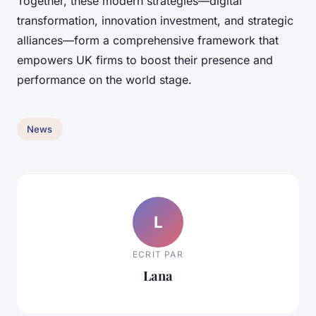
Together, these modern strategies—digital
transformation, innovation investment, and strategic
alliances—form a comprehensive framework that
empowers UK firms to boost their presence and
performance on the world stage.
News
L
ECRIT PAR
Lana