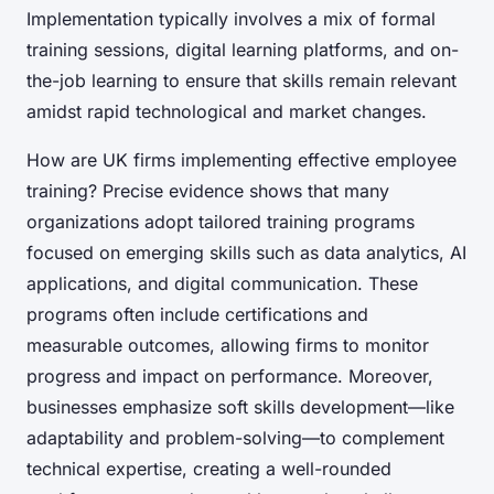
Implementation typically involves a mix of formal
training sessions, digital learning platforms, and on-
the-job learning to ensure that skills remain relevant
amidst rapid technological and market changes.
How are UK firms implementing effective employee
training? Precise evidence shows that many
organizations adopt tailored training programs
focused on emerging skills such as data analytics, AI
applications, and digital communication. These
programs often include certifications and
measurable outcomes, allowing firms to monitor
progress and impact on performance. Moreover,
businesses emphasize soft skills development—like
adaptability and problem-solving—to complement
technical expertise, creating a well-rounded