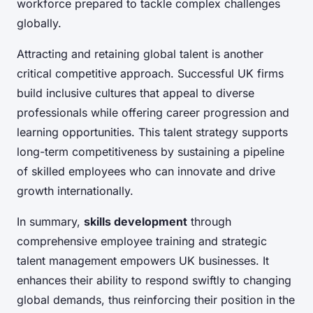
workforce prepared to tackle complex challenges
globally.
Attracting and retaining global talent is another
critical competitive approach. Successful UK firms
build inclusive cultures that appeal to diverse
professionals while offering career progression and
learning opportunities. This talent strategy supports
long-term competitiveness by sustaining a pipeline
of skilled employees who can innovate and drive
growth internationally.
In summary,
skills development
through
comprehensive employee training and strategic
talent management empowers UK businesses. It
enhances their ability to respond swiftly to changing
global demands, thus reinforcing their position in the