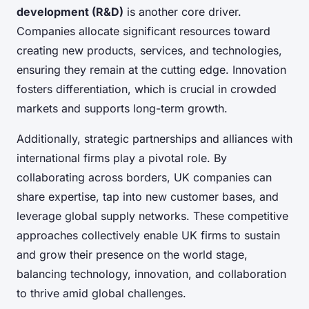
development (R&D)
is another core driver.
Companies allocate significant resources toward
creating new products, services, and technologies,
ensuring they remain at the cutting edge. Innovation
fosters differentiation, which is crucial in crowded
markets and supports long-term growth.
Additionally, strategic partnerships and alliances with
international firms play a pivotal role. By
collaborating across borders, UK companies can
share expertise, tap into new customer bases, and
leverage global supply networks. These competitive
approaches collectively enable UK firms to sustain
and grow their presence on the world stage,
balancing technology, innovation, and collaboration
to thrive amid global challenges.