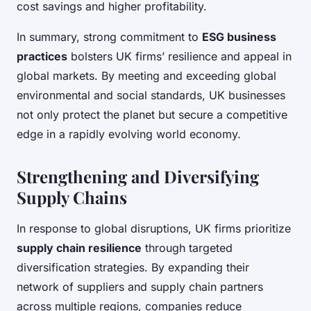
cost savings and higher profitability.
In summary, strong commitment to
ESG business
practices
bolsters UK firms’ resilience and appeal in
global markets. By meeting and exceeding global
environmental and social standards, UK businesses
not only protect the planet but secure a competitive
edge in a rapidly evolving world economy.
Strengthening and Diversifying
Supply Chains
In response to global disruptions, UK firms prioritize
supply chain resilience
through targeted
diversification strategies. By expanding their
network of suppliers and supply chain partners
across multiple regions, companies reduce