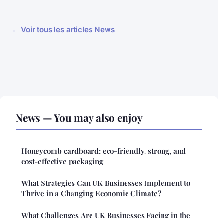
← Voir tous les articles News
News — You may also enjoy
Honeycomb cardboard: eco-friendly, strong, and
cost-effective packaging
What Strategies Can UK Businesses Implement to
Thrive in a Changing Economic Climate?
What Challenges Are UK Businesses Facing in the