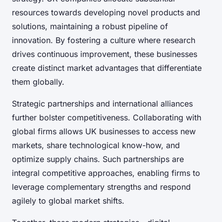
resources towards developing novel products and
solutions, maintaining a robust pipeline of
innovation. By fostering a culture where research
drives continuous improvement, these businesses
create distinct market advantages that differentiate
them globally.
Strategic partnerships and international alliances
further bolster competitiveness. Collaborating with
global firms allows UK businesses to access new
markets, share technological know-how, and
optimize supply chains. Such partnerships are
integral competitive approaches, enabling firms to
leverage complementary strengths and respond
agilely to global market shifts.