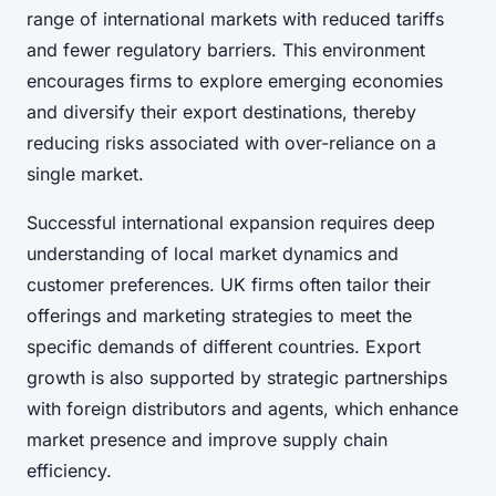
range of international markets with reduced tariffs
and fewer regulatory barriers. This environment
encourages firms to explore emerging economies
and diversify their export destinations, thereby
reducing risks associated with over-reliance on a
single market.
Successful international expansion requires deep
understanding of local market dynamics and
customer preferences. UK firms often tailor their
offerings and marketing strategies to meet the
specific demands of different countries. Export
growth is also supported by strategic partnerships
with foreign distributors and agents, which enhance
market presence and improve supply chain
efficiency.