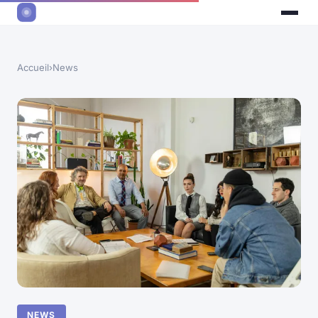
Accueil
›
News
NEWS