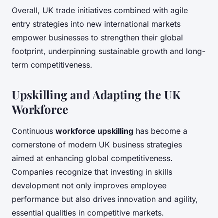
Overall, UK trade initiatives combined with agile
entry strategies into new international markets
empower businesses to strengthen their global
footprint, underpinning sustainable growth and long-
term competitiveness.
Upskilling and Adapting the UK
Workforce
Continuous
workforce upskilling
has become a
cornerstone of modern UK business strategies
aimed at enhancing global competitiveness.
Companies recognize that investing in skills
development not only improves employee
performance but also drives innovation and agility,
essential qualities in competitive markets.