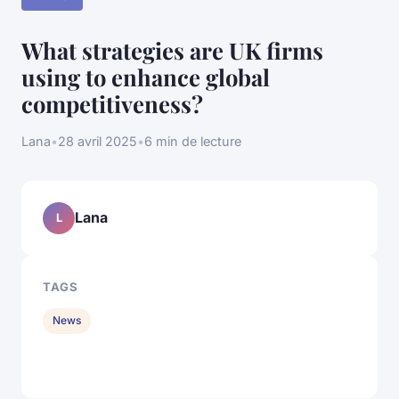
What strategies are UK firms
using to enhance global
competitiveness?
Lana
•
28 avril 2025
•
6 min de lecture
Lana
L
TAGS
News