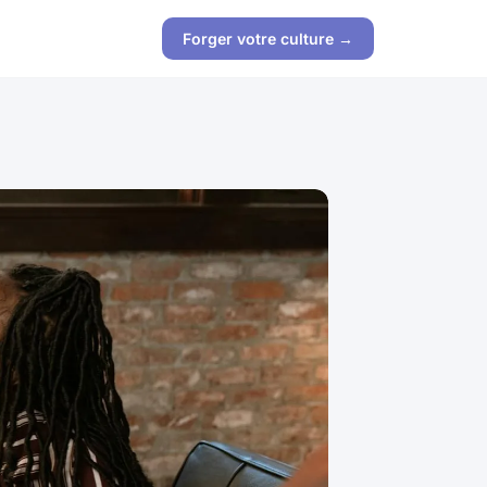
Forger votre culture →