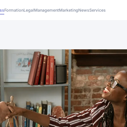
ess
Formation
Legal
Management
Marketing
News
Services