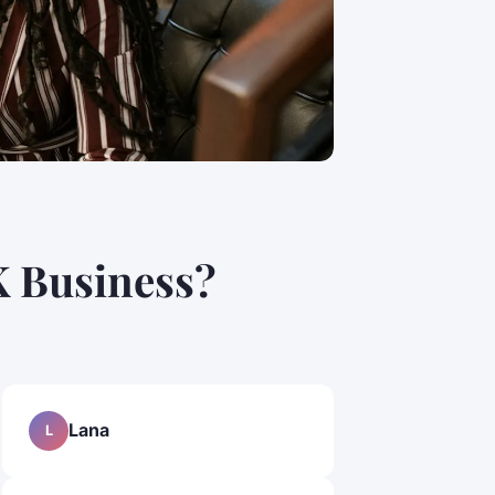
K Business?
Lana
L