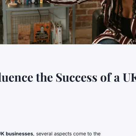
luence the Success of a U
UK businesses
, several aspects come to the