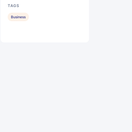
TAGS
Business