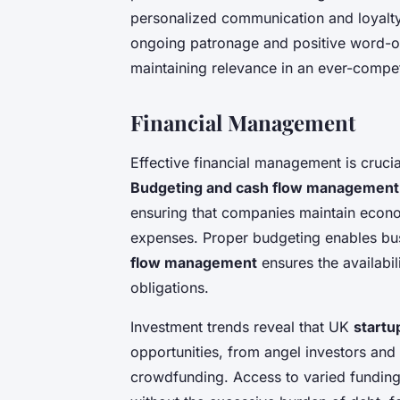
personalized communication and loyalty
ongoing patronage and positive word-of
maintaining relevance in an ever-compe
Financial Management
Effective financial management is cruci
Budgeting and cash flow management
ensuring that companies maintain econo
expenses. Proper budgeting enables busi
flow management
ensures the availabil
obligations.
Investment trends reveal that UK
startu
opportunities, from angel investors and
crowdfunding. Access to varied fundin