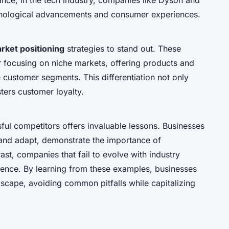
hnological advancements and consumer experiences.
rket positioning
strategies to stand out. These
or focusing on niche markets, offering products and
ue customer segments. This differentiation not only
ters customer loyalty.
ul competitors offers invaluable lessons. Businesses
 and adapt, demonstrate the importance of
st, companies that fail to evolve with industry
sence. By learning from these examples, businesses
dscape, avoiding common pitfalls while capitalizing