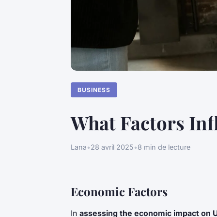
BUSINESS
What Factors Inf
Lana
•
28 avril 2025
•
8 min de lecture
Economic Factors
In
assessing the economic impact on 