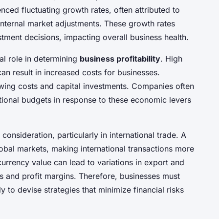
nced fluctuating growth rates, often attributed to
internal market adjustments. These growth rates
stment decisions, impacting overall business health.
cal role in determining
business profitability
. High
an result in increased costs for businesses.
rowing costs and capital investments. Companies often
ational budgets in response to these economic levers
 consideration, particularly in international trade. A
lobal markets, making international transactions more
currency value can lead to variations in export and
ss and profit margins. Therefore, businesses must
 to devise strategies that minimize financial risks