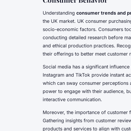
Understanding
consumer trends and p
the UK market. UK consumer purchasing
socio-economic factors. Consumers tod
conducting detailed research before ma
and ethical production practices. Recog
their offerings to better meet customer 
Social media has a significant influenc
Instagram and TikTok provide instant ac
which can sway consumer perceptions a
power to engage with their audience, bu
interactive communication.
Moreover, the importance of customer 
Gathering insights from customer review
products and services to align with cu