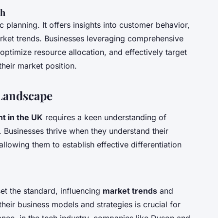
ch
c planning. It offers insights into customer behavior,
rket trends. Businesses leveraging comprehensive
ptimize resource allocation, and effectively target
their market position.
Landscape
t in the UK
requires a keen understanding of
. Businesses thrive when they understand their
lowing them to establish effective differentiation
set the standard, influencing
market trends
and
eir business models and strategies is crucial for
ance, in the tech industry, companies like Dyson and