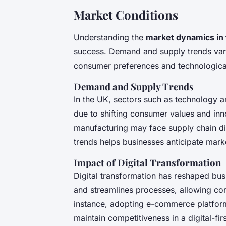
Market Conditions
Understanding the
market dynamics in
success. Demand and supply trends vary s
consumer preferences and technologic
Demand and Supply Trends
In the UK, sectors such as technology
due to shifting consumer values and inn
manufacturing may face supply chain d
trends helps businesses anticipate marke
Impact of Digital Transformation
Digital transformation has reshaped busi
and streamlines processes, allowing co
instance, adopting e-commerce platforms
maintain competitiveness in a digital-fir