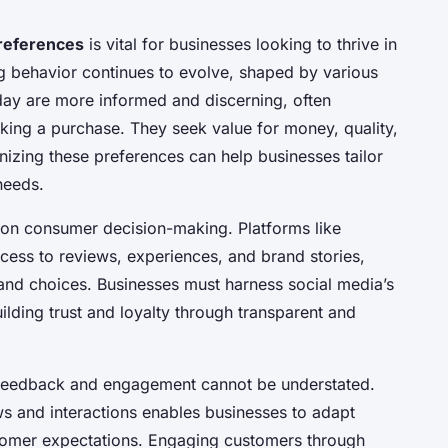
references
is vital for businesses looking to thrive in
 behavior continues to evolve, shaped by various
ay are more informed and discerning, often
king a purchase. They seek value for money, quality,
nizing these preferences can help businesses tailor
needs.
e on consumer decision-making. Platforms like
cess to reviews, experiences, and brand stories,
nd choices. Businesses must harness social media’s
ilding trust and loyalty through transparent and
feedback and engagement cannot be understated.
s and interactions enables businesses to adapt
stomer expectations. Engaging customers through