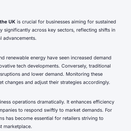
 the UK
is crucial for businesses aiming for sustained
ignificantly across key sectors, reflecting shifts in
al advancements.
 and renewable energy have seen increased demand
ovative tech developments. Conversely, traditional
isruptions and lower demand. Monitoring these
t changes and adjust their strategies accordingly.
ness operations dramatically. It enhances efficiency
mpanies to respond swiftly to market demands. For
 has become essential for retailers striving to
st marketplace.