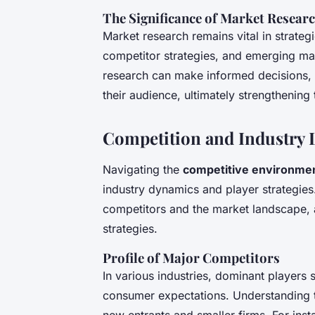
The Significance of Market Resear
Market research remains vital in strategi
competitor strategies, and emerging ma
research can make informed decisions, o
their audience, ultimately strengthening 
Competition and Industry 
Navigating the
competitive environmen
industry dynamics and player strategies
competitors and the market landscape, al
strategies.
Profile of Major Competitors
In various industries, dominant players 
consumer expectations. Understanding th
new entrants and smaller firms. For inst