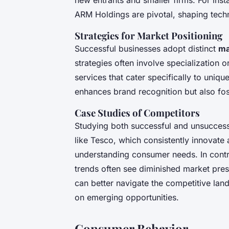
ARM Holdings are pivotal, shaping tec
Strategies for Market Positioning
Successful businesses adopt distinct
ma
strategies often involve specialization 
services that cater specifically to uniq
enhances brand recognition but also fos
Case Studies of Competitors
Studying both successful and unsuccessf
like Tesco, which consistently innovate
understanding consumer needs. In contra
trends often see diminished market pre
can better navigate the competitive lan
on emerging opportunities.
Consumer Behavior