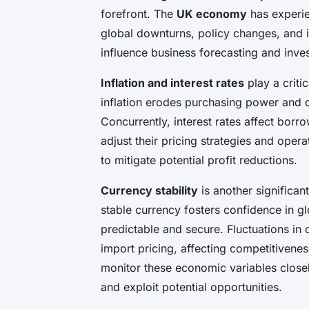
forefront. The
UK economy
has experie
global downturns, policy changes, and 
influence business forecasting and inve
Inflation and interest rates
play a criti
inflation erodes purchasing power and c
Concurrently, interest rates affect bor
adjust their pricing strategies and oper
to mitigate potential profit reductions.
Currency stability
is another significant
stable currency fosters confidence in g
predictable and secure. Fluctuations in 
import pricing, affecting competitivene
monitor these economic variables closely
and exploit potential opportunities.