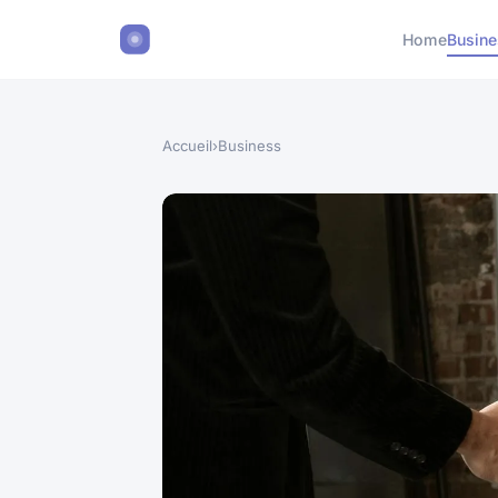
Home
Busin
Accueil
›
Business