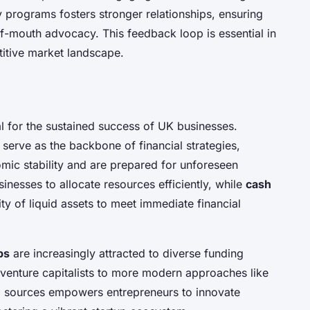
 programs fosters stronger relationships, ensuring
-mouth advocacy. This feedback loop is essential in
titive market landscape.
al for the sustained success of UK businesses.
serve as the backbone of financial strategies,
mic stability and are prepared for unforeseen
nesses to allocate resources efficiently, while
cash
ity of liquid assets to meet immediate financial
ps
are increasingly attracted to diverse funding
 venture capitalists to more modern approaches like
g sources empowers entrepreneurs to innovate