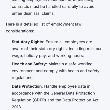
contracts must be handled carefully to avoid
unfair dismissal claims.
Here is a detailed list of employment law
considerations:
Statutory Rights
: Ensure all employees are
aware of their statutory rights, including minimum
wage, holiday pay, and working hours.
Health and Safety
: Maintain a safe working
environment and comply with health and safety
regulations.
Data Protection
: Handle employee data in
accordance with the General Data Protection
Regulation (GDPR) and the Data Protection Act
2018.