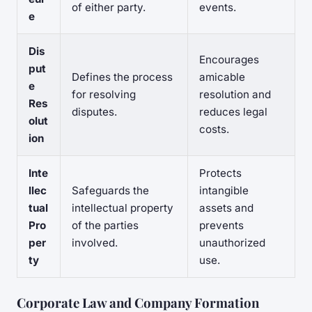
of either party.
events.
e
Dis
Encourages
put
Defines the process
amicable
e
for resolving
resolution and
Res
disputes.
reduces legal
olut
costs.
ion
Inte
Protects
llec
Safeguards the
intangible
tual
intellectual property
assets and
Pro
of the parties
prevents
per
involved.
unauthorized
ty
use.
Corporate Law and Company Formation