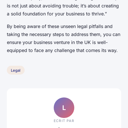
is not just about avoiding trouble; it’s about creating
a solid foundation for your business to thrive.”
By being aware of these unseen legal pitfalls and
taking the necessary steps to address them, you can
ensure your business venture in the UK is well-
equipped to face any challenge that comes its way.
Legal
L
ECRIT PAR