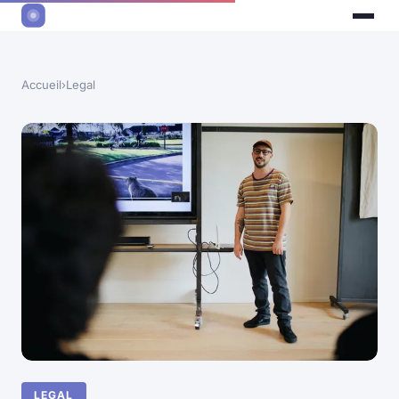
Accueil
›
Legal
LEGAL