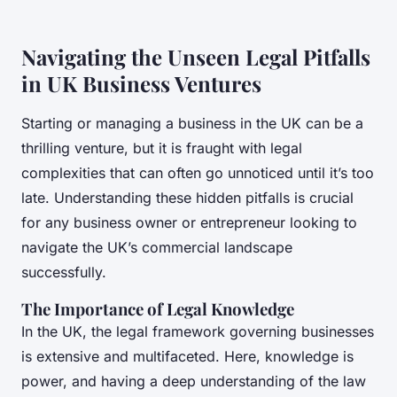
Navigating the Unseen Legal Pitfalls
in UK Business Ventures
Starting or managing a business in the UK can be a
thrilling venture, but it is fraught with legal
complexities that can often go unnoticed until it’s too
late. Understanding these hidden pitfalls is crucial
for any business owner or entrepreneur looking to
navigate the UK’s commercial landscape
successfully.
The Importance of Legal Knowledge
In the UK, the legal framework governing businesses
is extensive and multifaceted. Here, knowledge is
power, and having a deep understanding of the law