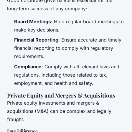
Good corporate governance is essential for the
long-term success of any company:
Board Meetings
: Hold regular board meetings to
make key decisions.
Financial Reporting
: Ensure accurate and timely
financial reporting to comply with regulatory
requirements.
Compliance
: Comply with all relevant laws and
regulations, including those related to tax,
employment, and health and safety.
Private Equity and Mergers & Acquisitions
Private equity investments and mergers &
acquisitions (M&A) can be complex and legally
fraught.
Due Diligence