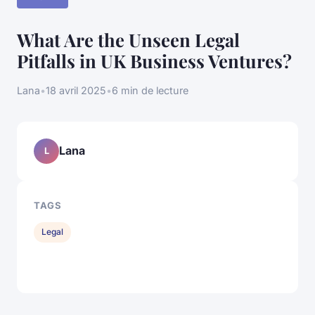
What Are the Unseen Legal
Pitfalls in UK Business Ventures?
Lana
•
18 avril 2025
•
6 min de lecture
Lana
L
TAGS
Legal