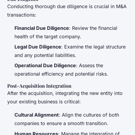
Conducting thorough due diligence is crucial in M&A
transactions:
Financial Due Diligence
: Review the financial
health of the target company.
Legal Due Diligence
: Examine the legal structure
and any potential liabilities.
Operational Due Diligence
: Assess the
operational efficiency and potential risks.
Post-Acquisition Integration
After the acquisition, integrating the new entity into
your existing business is critical:
Cultural Alignment
: Align the cultures of both
companies to ensure a smooth transition.
Human Resources
: Manage the integration of