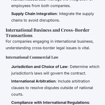
employees from both companies.
Supply Chain Integration
: Integrate the supply
chains to avoid disruptions.
International Business and Cross-Border
Transactions
For companies engaging in international business,
understanding cross-border legal issues is vital.
International Commercial Law
Jurisdiction and Choice of Law
: Determine which
jurisdiction’s laws will govern the contract.
International Arbitration
: Include arbitration
clauses to resolve disputes outside of national
courts.
Compliance with International Regulations
: