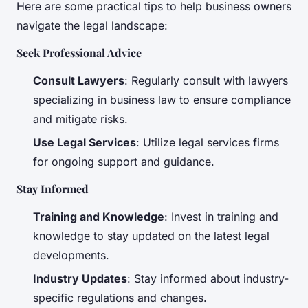
Here are some practical tips to help business owners
navigate the legal landscape:
Seek Professional Advice
Consult Lawyers
: Regularly consult with lawyers
specializing in business law to ensure compliance
and mitigate risks.
Use Legal Services
: Utilize legal services firms
for ongoing support and guidance.
Stay Informed
Training and Knowledge
: Invest in training and
knowledge to stay updated on the latest legal
developments.
Industry Updates
: Stay informed about industry-
specific regulations and changes.