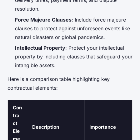
delivery times, payment terms, and dispute
resolution.
Force Majeure Clauses
: Include force majeure
clauses to protect against unforeseen events like
natural disasters or global pandemics.
Intellectual Property
: Protect your intellectual
property by including clauses that safeguard your
intangible assets.
Here is a comparison table highlighting key
contractual elements:
Con
tra
ct
Description
Importance
Ele
me