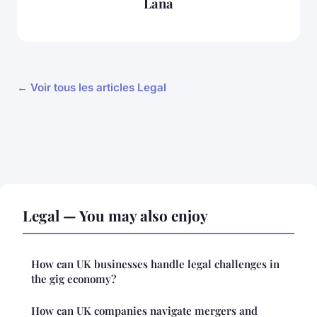
Lana
← Voir tous les articles Legal
Legal — You may also enjoy
How can UK businesses handle legal challenges in
the gig economy?
How can UK companies navigate mergers and