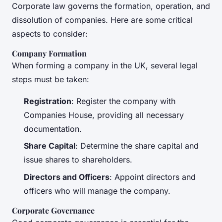
Corporate law governs the formation, operation, and
dissolution of companies. Here are some critical
aspects to consider:
Company Formation
When forming a company in the UK, several legal
steps must be taken:
Registration
: Register the company with
Companies House, providing all necessary
documentation.
Share Capital
: Determine the share capital and
issue shares to shareholders.
Directors and Officers
: Appoint directors and
officers who will manage the company.
Corporate Governance