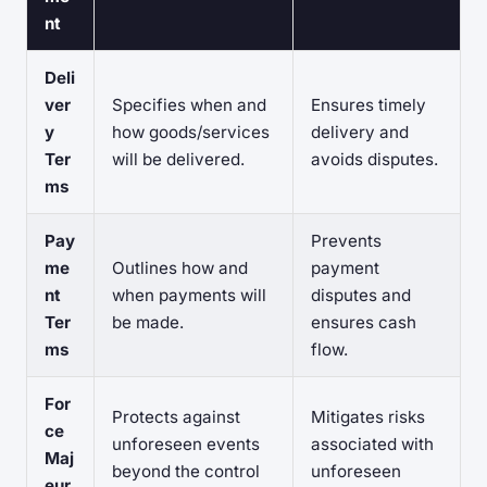
nt
Deli
ver
Specifies when and
Ensures timely
y
how goods/services
delivery and
Ter
will be delivered.
avoids disputes.
ms
Pay
Prevents
me
Outlines how and
payment
nt
when payments will
disputes and
Ter
be made.
ensures cash
ms
flow.
For
Protects against
Mitigates risks
ce
unforeseen events
associated with
Maj
beyond the control
unforeseen
eur