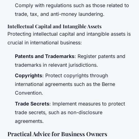
Comply with regulations such as those related to
trade, tax, and anti-money laundering.
Intellectual Capital and Intangible Assets
Protecting intellectual capital and intangible assets is
crucial in international business:
Patents and Trademarks
: Register patents and
trademarks in relevant jurisdictions.
Copyrights
: Protect copyrights through
international agreements such as the Berne
Convention.
Trade Secrets
: Implement measures to protect
trade secrets, such as non-disclosure
agreements.
Practical Advice for Business Owners