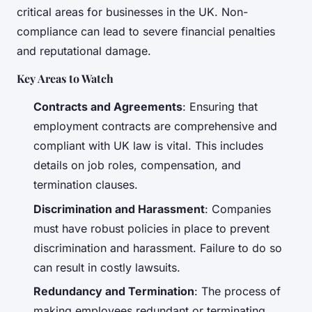
critical areas for businesses in the UK. Non-
compliance can lead to severe financial penalties
and reputational damage.
Key Areas to Watch
Contracts and Agreements
: Ensuring that
employment contracts are comprehensive and
compliant with UK law is vital. This includes
details on job roles, compensation, and
termination clauses.
Discrimination and Harassment
: Companies
must have robust policies in place to prevent
discrimination and harassment. Failure to do so
can result in costly lawsuits.
Redundancy and Termination
: The process of
making employees redundant or terminating