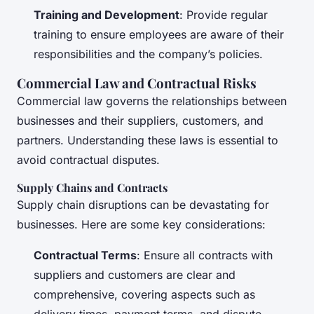
Training and Development
: Provide regular
training to ensure employees are aware of their
responsibilities and the company’s policies.
Commercial Law and Contractual Risks
Commercial law governs the relationships between
businesses and their suppliers, customers, and
partners. Understanding these laws is essential to
avoid contractual disputes.
Supply Chains and Contracts
Supply chain disruptions can be devastating for
businesses. Here are some key considerations:
Contractual Terms
: Ensure all contracts with
suppliers and customers are clear and
comprehensive, covering aspects such as