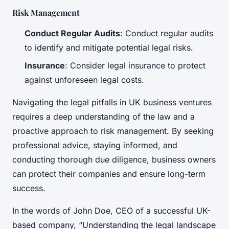
Risk Management
Conduct Regular Audits
: Conduct regular audits
to identify and mitigate potential legal risks.
Insurance
: Consider legal insurance to protect
against unforeseen legal costs.
Navigating the legal pitfalls in UK business ventures
requires a deep understanding of the law and a
proactive approach to risk management. By seeking
professional advice, staying informed, and
conducting thorough due diligence, business owners
can protect their companies and ensure long-term
success.
In the words of John Doe, CEO of a successful UK-
based company, “Understanding the legal landscape