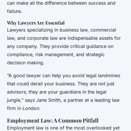
can make all the difference between success and
failure.
Why Lawyers Are Essential
Lawyers specializing in business law, commercial
law, and corporate law are indispensable assets for
any company. They provide critical guidance on
compliance, risk management, and strategic
decision making.
“A good lawyer can help you avoid legal landmines
that could derail your business. They are not just
advisors; they are your guardians in the legal
jungle,” says Jane Smith, a partner at a leading law
firm in London.
Employment Law: A Common Pitfall
Employment law is one of the most overlooked yet