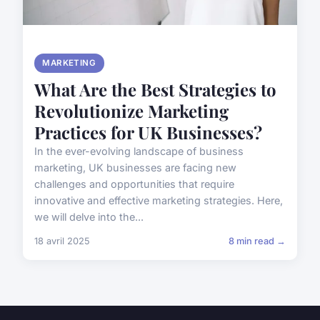
MARKETING
What Are the Best Strategies to
Revolutionize Marketing
Practices for UK Businesses?
In the ever-evolving landscape of business
marketing, UK businesses are facing new
challenges and opportunities that require
innovative and effective marketing strategies. Here,
we will delve into the...
18 avril 2025
8 min read →