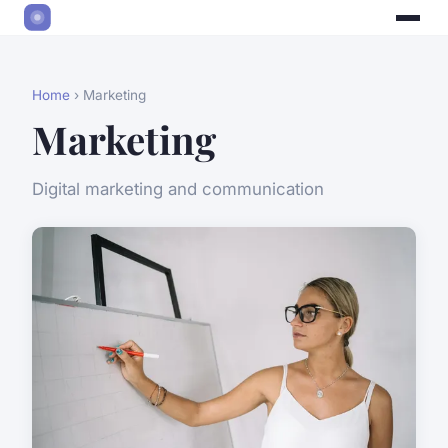
Home
› Marketing
Marketing
Digital marketing and communication